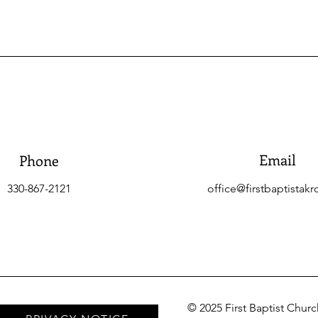
Email
Phone
330-867-2121
office@firstbaptistakr
© 2025 First Baptist Chur