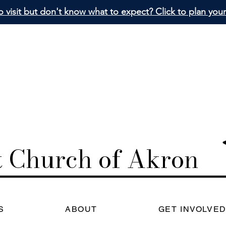
 visit but don't know what to expect? Click to plan your 
st Church
of Akron
S
ABOUT
GET INVOLVE