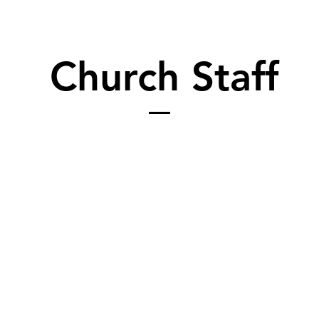
Church Staff