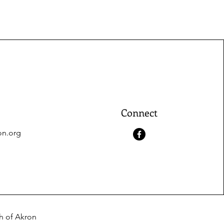
Connect
on.org
ch of Akron