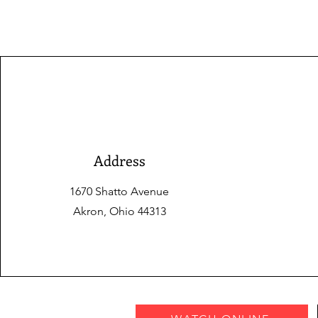
Address
1670 Shatto Avenue
Akron, Ohio 44313