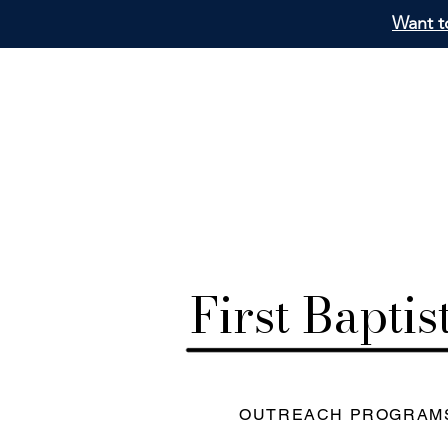
Want to
First Bapti
OUTREACH PROGRAM