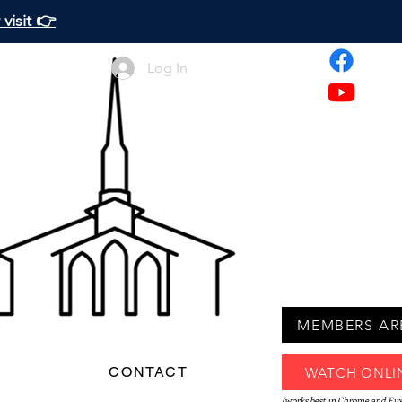
visit 👉
Log In
MEMBERS AR
D
CONTACT
WATCH ONLI
(works best in Chrome and Fir